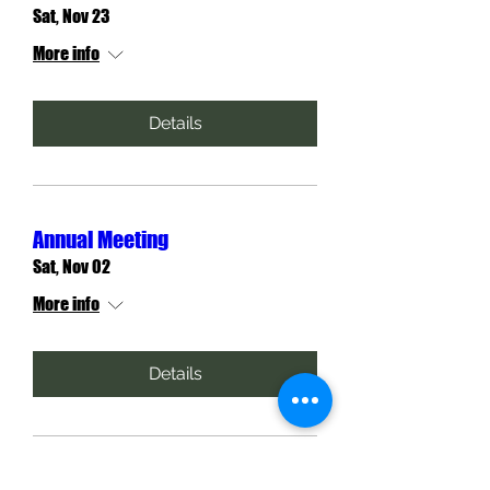
Sat, Nov 23
More info
Details
Annual Meeting
Sat, Nov 02
More info
Details