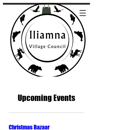
Upcoming Events
Christmas Bazaar