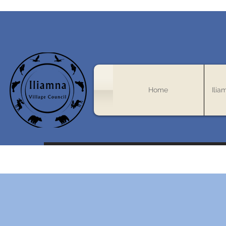
Home
Ilia