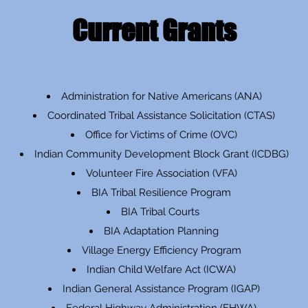
Current Grants
Administration for Native Americans (ANA)
Coordinated Tribal Assistance Solicitation (CTAS)
Office for Victims of Crime (OVC)
Indian Community Development Block Grant (ICDBG)
Volunteer Fire Association (VFA)
BIA Tribal Resilience Program
BIA Tribal Courts
BIA Adaptation Planning
Village Energy Efficiency Program
Indian Child Welfare Act (ICWA)
Indian General Assistance Program (IGAP)