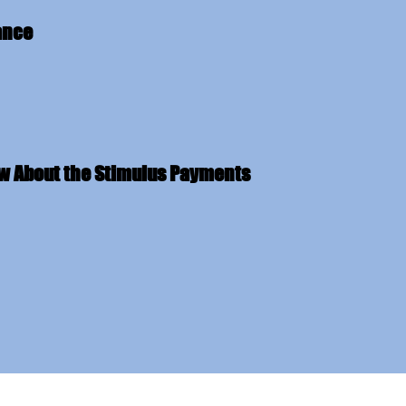
ance
ow About the Stimulus Payments