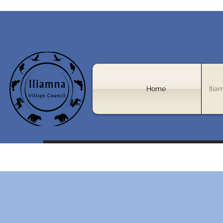
Home
Ilia