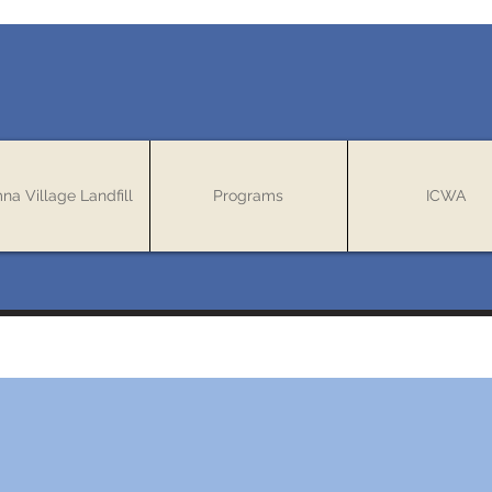
mna Village Landfill
Programs
ICWA