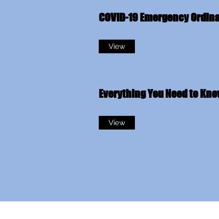
COVID-19 Emergency Ordin
View
Everything You Need to Kn
View