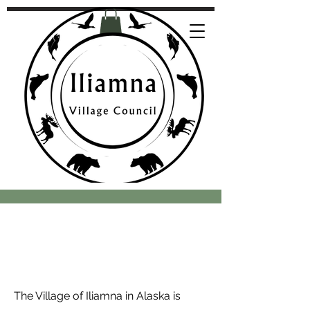
The Village of Iliamna in Alaska is