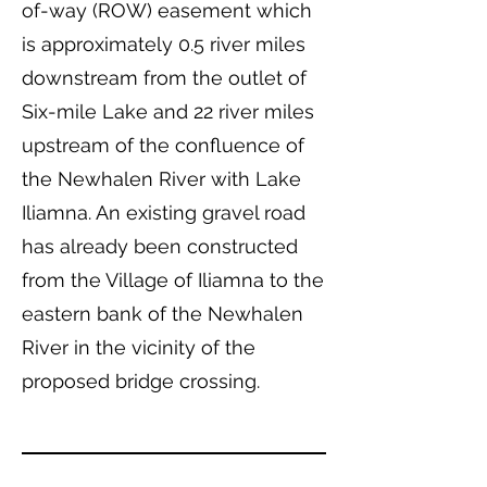
of-way (ROW) easement which
is approximately 0.5 river miles
downstream from the outlet of
Six-mile Lake and 22 river miles
upstream of the confluence of
the Newhalen River with Lake
Iliamna. An existing gravel road
has already been constructed
from the Village of Iliamna to the
eastern bank of the Newhalen
River in the vicinity of the
proposed bridge crossing.