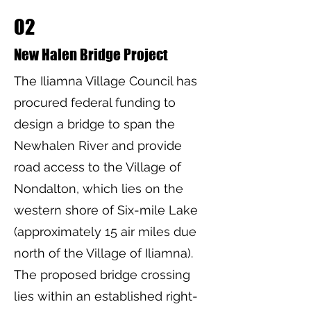
02
New Halen Bridge Project
The Iliamna Village Council has
procured federal funding to
design a bridge to span the
Newhalen River and provide
road access to the Village of
Nondalton, which lies on the
western shore of Six-mile Lake
(approximately 15 air miles due
north of the Village of Iliamna).
The proposed bridge crossing
lies within an established right-