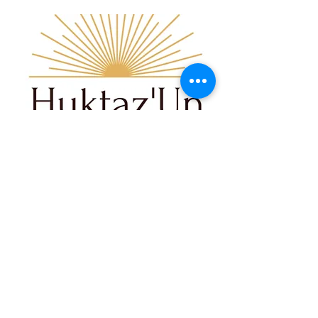
03
Huktaz'Un Healing & Hope
Center
Huktaz'Un Shelter is dedicated to
providing a safe, and empowering
emergency refuge for Women,
Children, and Two Spirited Individuals