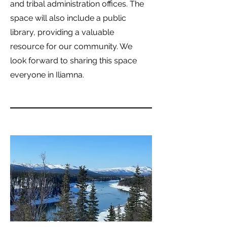
and tribal administration offices. The
space will also include a public
library, providing a valuable
resource for our community. We
look forward to sharing this space
everyone in Iliamna.