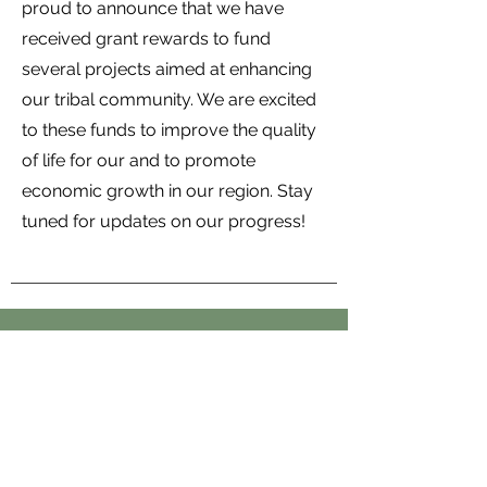
proud to announce that we have
received grant rewards to fund
several projects aimed at enhancing
our tribal community. We are excited
to these funds to improve the quality
of life for our and to promote
economic growth in our region. Stay
tuned for updates on our progress!