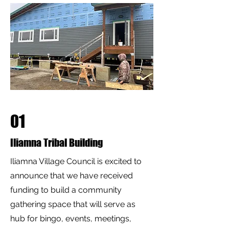
01
Iliamna Tribal Building
Iliamna Village Council is excited to
announce that we have received
funding to build a community
gathering space that will serve as
hub for bingo, events, meetings,