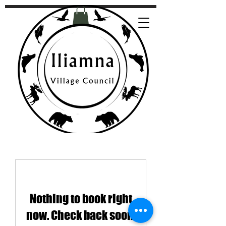
Nothing to book right
now. Check back soon.