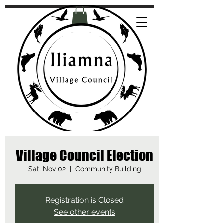
Village Council Election
Sat, Nov 02
  |  
Community Building
Registration is Closed
See other events