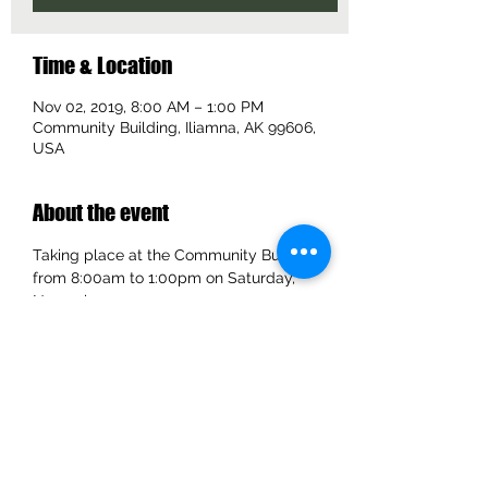
Time & Location
Nov 02, 2019, 8:00 AM – 1:00 PM
Community Building, Iliamna, AK 99606,
USA
About the event
Taking place at the Community Building 
from 8:00am to 1:00pm on Saturday, 
November 2, 2019.
Share this event