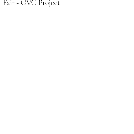
Fair - OVC Project