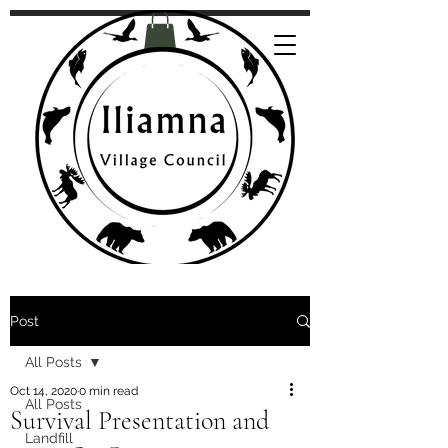
Post
All Posts
Oct 14, 2020
0 min read
All Posts
Survival Presentation and
Landfill