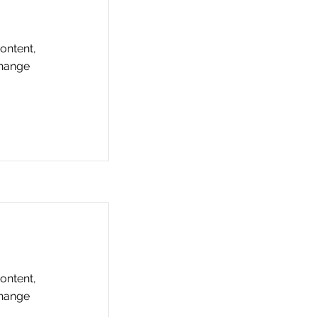
content,
Change
content,
Change