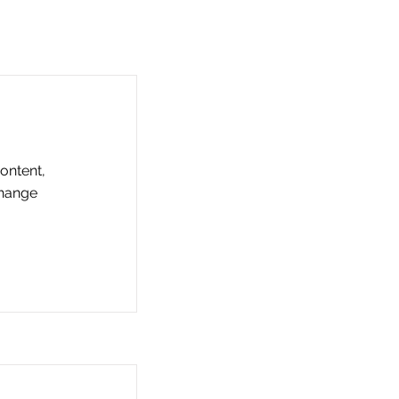
content,
Change