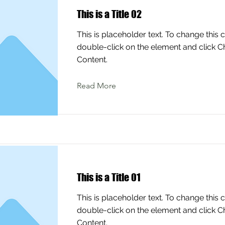
This is a Title 02
This is placeholder text. To change this 
double-click on the element and click 
Content.
Read More
This is a Title 01
This is placeholder text. To change this 
double-click on the element and click 
Content.