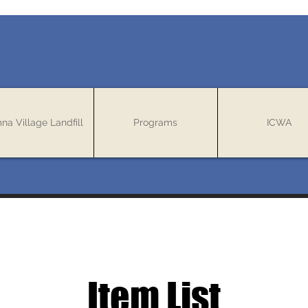
mna Village Landfill
Programs
ICWA
Item List