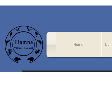
Home
Ilia