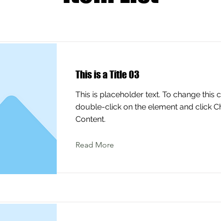
This is a Title 03
This is placeholder text. To change this 
double-click on the element and click 
Content.
Read More